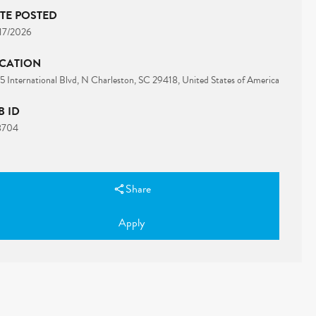
TE POSTED
17/2026
CATION
 International Blvd, N Charleston, SC 29418, United States of America
B ID
8704
Share
Apply