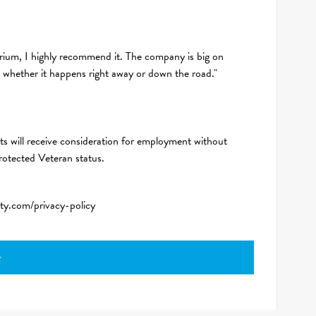
rium, I highly recommend it. The company is big on
, whether it happens right away or down the road."
ts will receive consideration for employment without
 protected Veteran status.
ity.com/privacy-policy
y