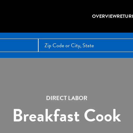
OVERVIEW
RETUR
DIRECT LABOR
Breakfast Cook