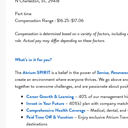
N Charleston, SC 29418
Part time
Compensation Range : $16.25-$17.06
Compensation is determined based on a variety of factors, including exp
role. Actual pay may differ depending on these factors.
What’s in it for you?
The
Atrium SPIRIT
is a belief in the power of
Service
,
Persevera
create an environment where everyone thrives. We go above and
together to overcome challenges, and are passionate about posit
Career Growth & Learning
– 40% of our management hire
Invest in Your Future
– 401(k) plan with company match
Comprehensive Health Coverag
e
– Medical, dental, and 
Paid Time Off & Vacation
– Enjoy exclusive Atrium Trav
destinations