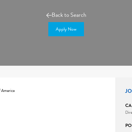
Back to Search
Apply Now
JO
f America
CA
Dir
PO