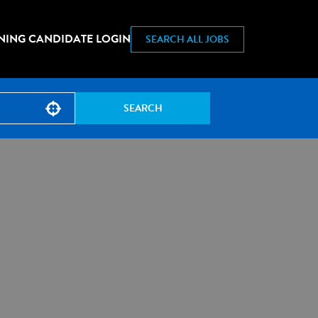
NING CANDIDATE LOGIN
SEARCH ALL JOBS
SEARCH
Use your location