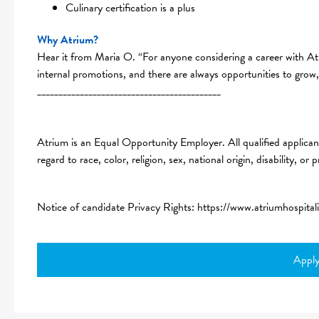
Culinary certification is a plus
Why Atrium?
Hear it from Maria O. “For anyone considering a career with At
internal promotions, and there are always opportunities to grow
___________________________________________
Atrium is an Equal Opportunity Employer. All qualified applican
regard to race, color, religion, sex, national origin, disability, or
Notice of candidate Privacy Rights:
https://www.atriumhospital
Appl