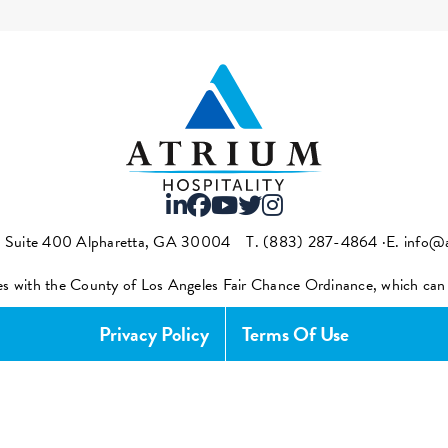
t Suite 400 Alpharetta, GA 30004
T.
(883) 287-4864
·E.
info@a
es with the County of Los Angeles Fair Chance Ordinance, which ca
Privacy Policy
Terms Of Use