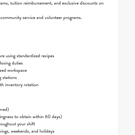
ams, tuition reimbursement, and exclusive discounts on
 community service and volunteer programs.
re using standardized recipes
losing duties
nized workspace
 stations
th inventory rotation
rred)
ingness to obtain within 60 days)
roughout your shift
rnings, weekends, and holidays