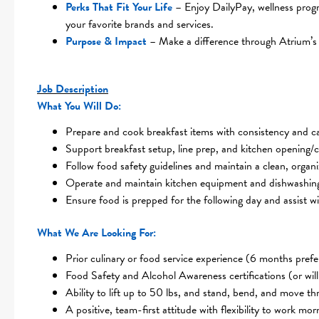
Perks That Fit Your Life
– Enjoy DailyPay, wellness progr
your favorite brands and services.
Purpose & Impact
– Make a difference through Atrium’s
Job Description
What You Will Do:
Prepare and cook breakfast items with consistency and ca
Support breakfast setup, line prep, and kitchen opening/c
Follow food safety guidelines and maintain a clean, orga
Operate and maintain kitchen equipment and dishwashing
Ensure food is prepped for the following day and assist wi
What We Are Looking For:
Prior culinary or food service experience (6 months prefe
Food Safety and Alcohol Awareness certifications (or will
Ability to lift up to 50 lbs, and stand, bend, and move th
A positive, team-first attitude with flexibility to work mo