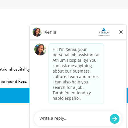
triumhospitality.com
n be found
here.
Powered by Paradox.ai