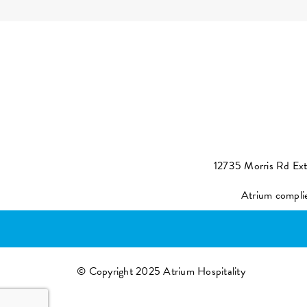
12735 Morris Rd Ex
Atrium compli
© Copyright 2025 Atrium Hospitality