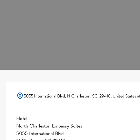
5055 International Blvd, N Charleston, SC, 29418, United States o
Hotel :
North Charleston Embassy Suites
5055 International Blvd