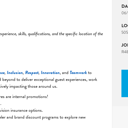
DA
06/
LO
5055
erience, skills, qualifications, and the specific location of the
JO
R4
nce
,
Inclusion
,
Respect
,
Innovation
, and
Teamwork
to
 beyond to deliver exceptional guest experiences, work
ively impacting those around us.
s are internal promotions!
.
vision insurance options.
eler and brand discount programs to explore new