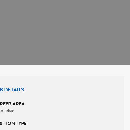
B DETAILS
REER AREA
ect Labor
SITION TYPE