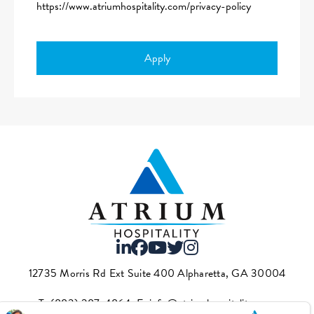
https://www.atriumhospitality.com/privacy-policy
Apply
12735 Morris Rd Ext Suite 400 Alpharetta, GA 30004
T.
(883) 287-4864
·E.
info@atriumhospitality.com