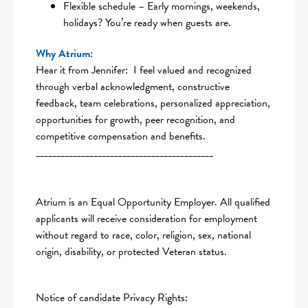
Flexible schedule – Early mornings, weekends,
holidays? You’re ready when guests are.
Why Atrium:
Hear it from Jennifer: I feel valued and recognized
through verbal acknowledgment, constructive
feedback, team celebrations, personalized appreciation,
opportunities for growth, peer recognition, and
competitive compensation and benefits.
___________________________________________
Atrium is an Equal Opportunity Employer. All qualified
applicants will receive consideration for employment
without regard to race, color, religion, sex, national
origin, disability, or protected Veteran status.
Notice of candidate Privacy Rights: