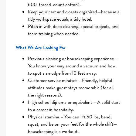
600-thread-count cotton).
Keep your cart and closets organized—because a
tidy workspace equals a tidy hotel.
Pitch in with deep cleaning, special projects, and
team training when needed.
What We Are Looking For
Previous cleaning or housekeeping experience –
You know your way around a vacuum and how
to spot a smudge from 10 feet away.
Customer service mindset – Friendly, helpful
attitudes make guest stays memorable (for all
the right reasons).
High school diploma or equivalent – A solid start
to a career in hospitality.
Physical stamina – You can lift 50 lbs, bend,
squat, and be on your feet for the whole shift—
housekeeping is a workout!