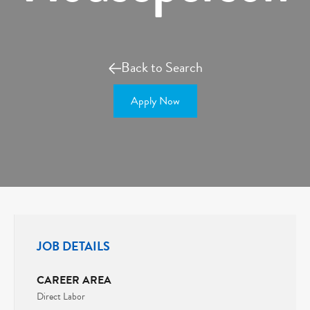
Back to Search
Apply Now
JOB DETAILS
CAREER AREA
Direct Labor