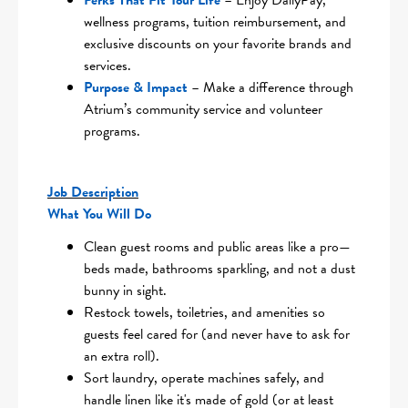
Perks That Fit Your Life
– Enjoy DailyPay,
wellness programs, tuition reimbursement, and
exclusive discounts on your favorite brands and
services.
Purpose & Impact
– Make a difference through
Atrium’s community service and volunteer
programs.
Job Description
What You Will Do
Clean guest rooms and public areas like a pro—
beds made, bathrooms sparkling, and not a dust
bunny in sight.
Restock towels, toiletries, and amenities so
guests feel cared for (and never have to ask for
an extra roll).
Sort laundry, operate machines safely, and
handle linen like it's made of gold (or at least