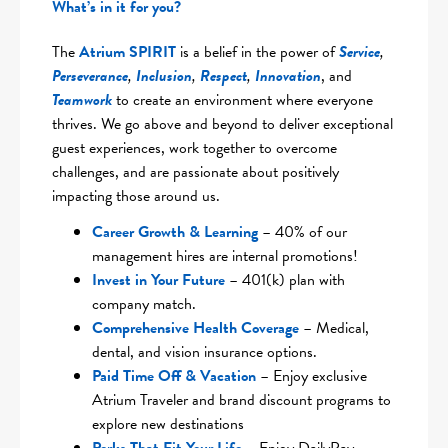
What’s in it for you?
The
Atrium SPIRIT
is a belief in the power of
Service
,
Perseverance
,
Inclusion
,
Respect
,
Innovation
, and
Teamwork
to create an environment where everyone
thrives. We go above and beyond to deliver exceptional
guest experiences, work together to overcome
challenges, and are passionate about positively
impacting those around us.
Career Growth & Learning
– 40% of our
management hires are internal promotions!
Invest in Your Future
– 401(k) plan with
company match.
Comprehensive Health Coverag
e
– Medical,
dental, and vision insurance options.
Paid Time Off & Vacation
– Enjoy exclusive
Atrium Traveler and brand discount programs to
explore new destinations