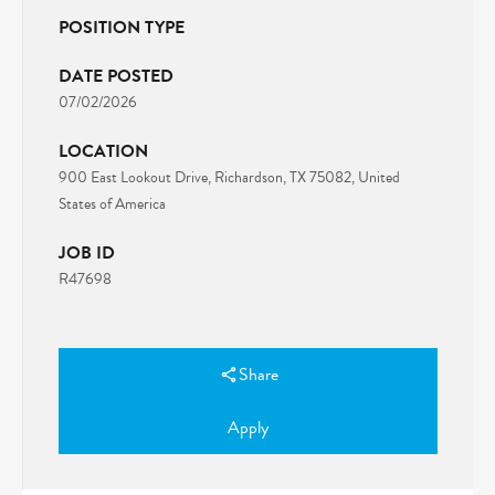
POSITION TYPE
DATE POSTED
07/02/2026
LOCATION
900 East Lookout Drive, Richardson, TX 75082, United
States of America
JOB ID
R47698
Share
Apply