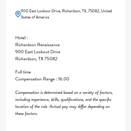
900 East Lookout Drive, Richardson, TX, 75082, United
States of America
Hotel :
Richardson Renaissance
900 East Lookout Drive
Richardson, TX 75082
Full time
Compensation Range : 16.00
Compensation is determined based on a variety of factors,
including experience, skills, qualifications, and the specific
location of the role. Actual pay may differ depending on
these factors.