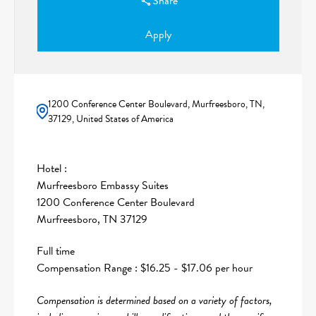
Share
Apply
1200 Conference Center Boulevard, Murfreesboro, TN,
37129, United States of America
Hotel :
Murfreesboro Embassy Suites
1200 Conference Center Boulevard
Murfreesboro, TN 37129
Full time
Compensation Range : $16.25 - $17.06 per hour
Compensation is determined based on a variety of factors,