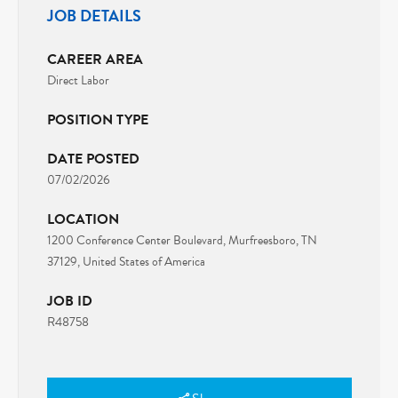
JOB DETAILS
CAREER AREA
Direct Labor
POSITION TYPE
DATE POSTED
07/02/2026
LOCATION
1200 Conference Center Boulevard, Murfreesboro, TN
37129, United States of America
JOB ID
R48758