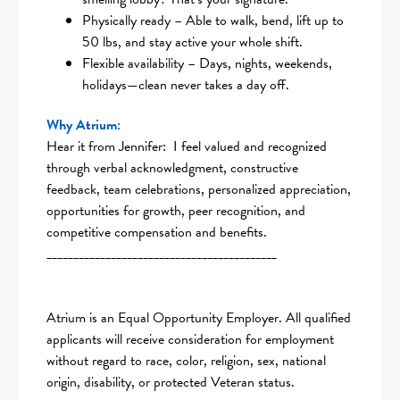
Physically ready – Able to walk, bend, lift up to
50 lbs, and stay active your whole shift.
Flexible availability – Days, nights, weekends,
holidays—clean never takes a day off.
Why Atrium:
Hear it from Jennifer: I feel valued and recognized
through verbal acknowledgment, constructive
feedback, team celebrations, personalized appreciation,
opportunities for growth, peer recognition, and
competitive compensation and benefits.
___________________________________________
Atrium is an Equal Opportunity Employer. All qualified
applicants will receive consideration for employment
without regard to race, color, religion, sex, national
origin, disability, or protected Veteran status.