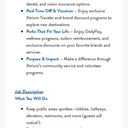
dental, and vision insurance options.
Paid Time Off & Vacation
– Enjoy exclusive
Atrium Traveler and brand discount programs to
explore new destinations
Perks That Fit Your Life
– Enjoy DailyPay,
wellness programs, tuition reimbursement, and
exclusive discounts on your favorite brands and
services.
Purpose & Impact
– Make a difference through
Atrium’s community service and volunteer
programs.
Job Description
What You Will Do
Keep public areas spotless—lobbies, hallways,
elevators, restrooms, and more (guests
will
notice!).