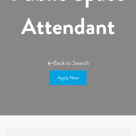
Attendant
Back to Search
Apply Now