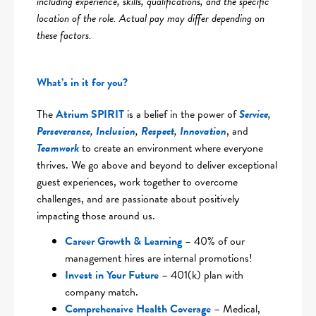
including experience, skills, qualifications, and the specific
location of the role. Actual pay may differ depending on
these factors.
What’s in it for you?
The
Atrium SPIRIT
is a belief in the power of
Service
,
Perseverance
,
Inclusion
,
Respect
,
Innovation
, and
Teamwork
to create an environment where everyone
thrives. We go above and beyond to deliver exceptional
guest experiences, work together to overcome
challenges, and are passionate about positively
impacting those around us.
Career Growth & Learning
– 40% of our
management hires are internal promotions!
Invest in Your Future
– 401(k) plan with
company match.
Comprehensive Health Coverag
e
– Medical,