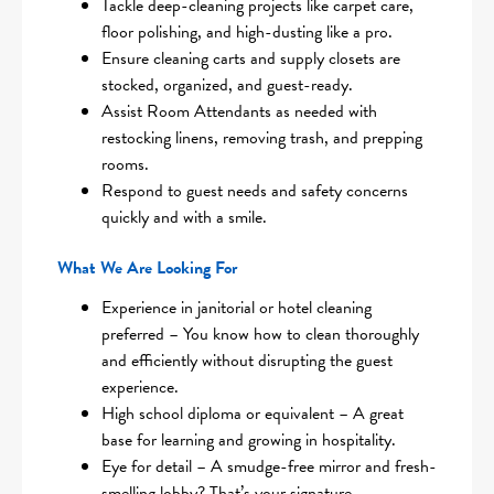
Tackle deep-cleaning projects like carpet care,
floor polishing, and high-dusting like a pro.
Ensure cleaning carts and supply closets are
stocked, organized, and guest-ready.
Assist Room Attendants as needed with
restocking linens, removing trash, and prepping
rooms.
Respond to guest needs and safety concerns
quickly and with a smile.
What We Are Looking For
Experience in janitorial or hotel cleaning
preferred – You know how to clean thoroughly
and efficiently without disrupting the guest
experience.
High school diploma or equivalent – A great
base for learning and growing in hospitality.
Eye for detail – A smudge-free mirror and fresh-
smelling lobby? That’s your signature.