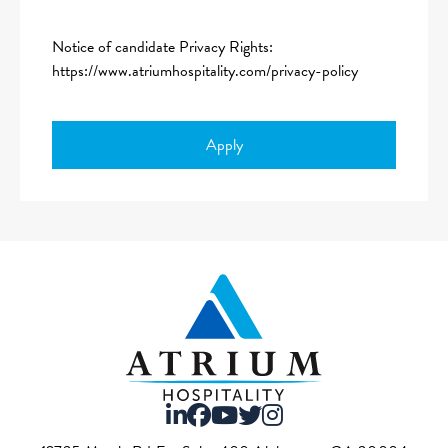
Notice of candidate Privacy Rights:
https://www.atriumhospitality.com/privacy-policy
Apply