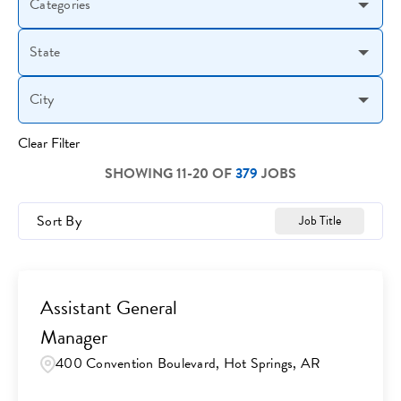
Categories
State
City
Clear Filter
SHOWING
11
-
20
OF
379
JOBS
Sort By
Job Title
Assistant General
Manager
400 Convention Boulevard, Hot Springs, AR