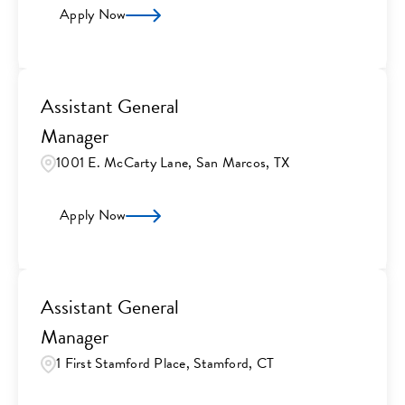
Apply Now
Assistant General
Manager
1001 E. McCarty Lane, San Marcos, TX
Apply Now
Assistant General
Manager
1 First Stamford Place, Stamford, CT