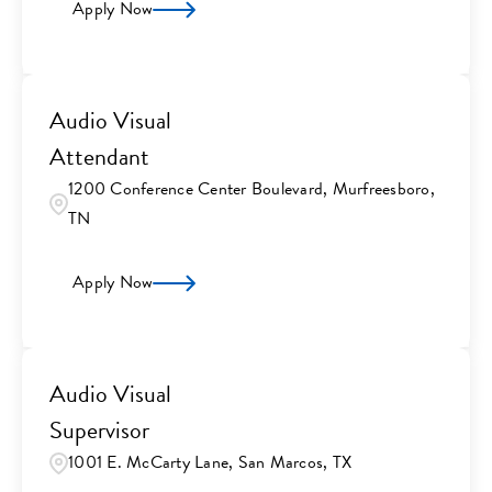
Apply Now
Audio Visual
Attendant
1200 Conference Center Boulevard, Murfreesboro,
TN
Apply Now
Audio Visual
Supervisor
1001 E. McCarty Lane, San Marcos, TX