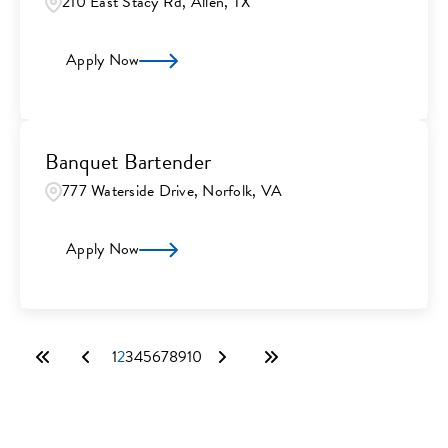
210 East Stacy Rd, Allen, TX
Apply Now
Banquet Bartender
777 Waterside Drive, Norfolk, VA
Apply Now
1
2
3
4
5
6
7
8
9
10