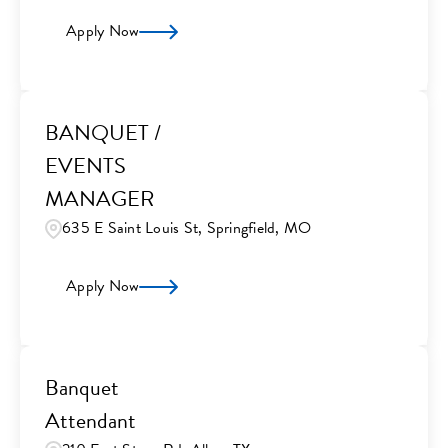
Apply Now
BANQUET /
EVENTS
MANAGER
635 E Saint Louis St, Springfield, MO
Apply Now
Banquet
Attendant