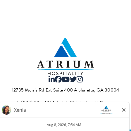
12735 Morris Rd Ext Suite 400 Alpharetta, GA 30004
T.
(883) 287-4864
·E.
info@atriumhospitality.com
Atrium complies with the County of Los Angeles Fair Chance
Ordinance, which can be found
here.