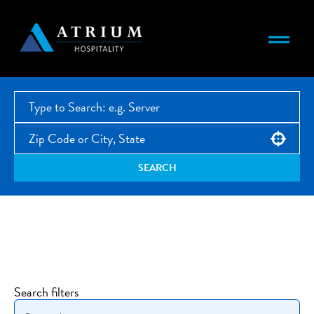
Use your location
SEARCH
Open Jobs
Search filters