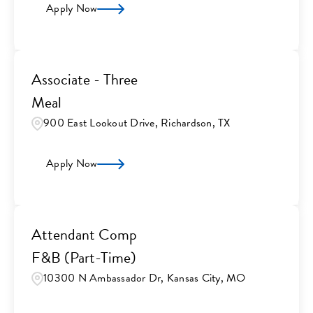
Apply Now
Associate - Three
Meal
900 East Lookout Drive, Richardson, TX
Apply Now
Attendant Comp
F&B (Part-Time)
10300 N Ambassador Dr, Kansas City, MO