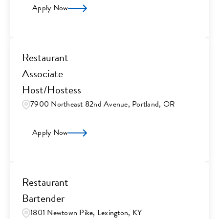
Apply Now
Restaurant
Associate
Host/Hostess
7900 Northeast 82nd Avenue, Portland, OR
Apply Now
Restaurant
Bartender
1801 Newtown Pike, Lexington, KY