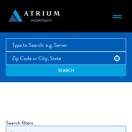
Use your location
SEARCH
Open Jobs
Search filters