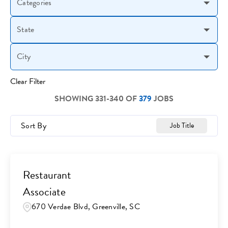
Categories
State
City
Clear Filter
SHOWING
331
-
340
OF
379
JOBS
Sort By
Job Title
Restaurant
Associate
670 Verdae Blvd, Greenville, SC