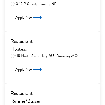
1040 P Street, Lincoln, NE
Apply Now
Restaurant
Hostess
415 North State Hwy 265, Branson, MO
Apply Now
Restaurant
Runner/Busser