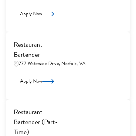
Apply Now
Restaurant
Bartender
777 Waterside Drive, Norfolk, VA
Apply Now
Restaurant
Bartender (Part-
Time)