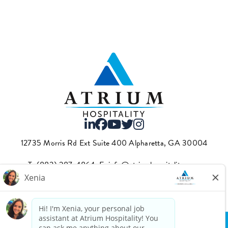
12735 Morris Rd Ext Suite 400 Alpharetta, GA 30004
T.
(883) 287-4864
·E.
info@atriumhospitality.com
Atrium complies with the County of Los Angeles Fair Chance
Ordinance, which can be found
here.
Privacy Policy
Terms Of Use