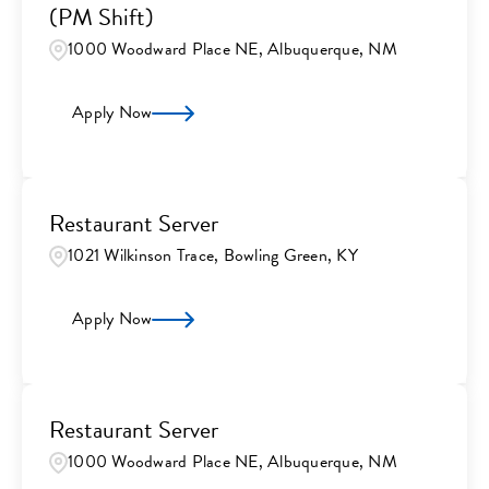
(PM Shift)
1000 Woodward Place NE, Albuquerque, NM
Apply Now
Restaurant Server
1021 Wilkinson Trace, Bowling Green, KY
Apply Now
Restaurant Server
1000 Woodward Place NE, Albuquerque, NM