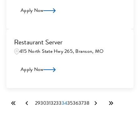
Apply Now
Restaurant Server
415 North State Hwy 265, Branson, MO
Apply Now
29
30
31
32
33
34
35
36
37
38