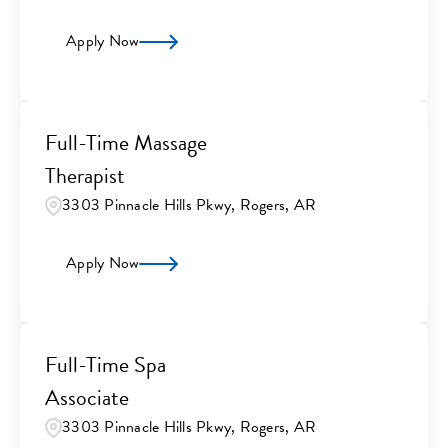
Apply Now
Full-Time Massage
Therapist
3303 Pinnacle Hills Pkwy, Rogers, AR
Apply Now
Full-Time Spa
Associate
3303 Pinnacle Hills Pkwy, Rogers, AR