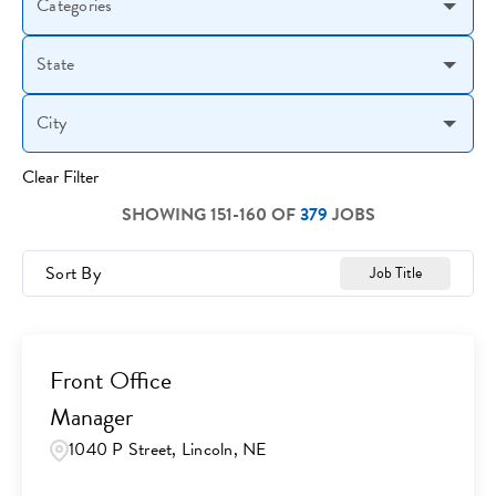
Categories
State
City
Clear Filter
SHOWING
151
-
160
OF
379
JOBS
Sort By
Job Title
Front Office
Manager
1040 P Street, Lincoln, NE