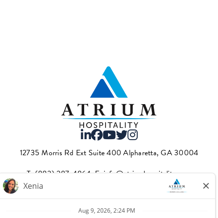
12735 Morris Rd Ext Suite 400 Alpharetta, GA 30004
T.
(883) 287-4864
·E.
info@atriumhospitality.com
Atrium complies with the County of Los Angeles Fair Chance
Ordinance, which can be found
here.