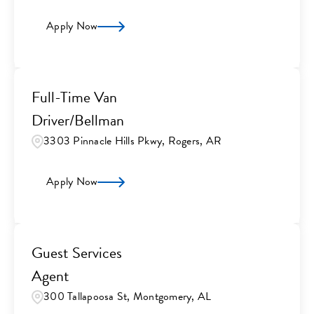
Apply Now
Full-Time Van
Driver/Bellman
3303 Pinnacle Hills Pkwy, Rogers, AR
Apply Now
Guest Services
Agent
300 Tallapoosa St, Montgomery, AL