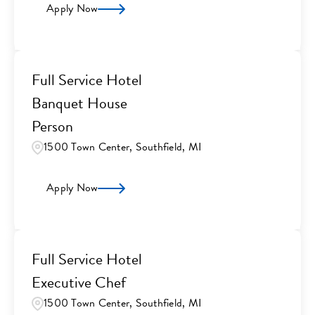
Apply Now
Full Service Hotel
Banquet House
Person
1500 Town Center, Southfield, MI
Apply Now
Full Service Hotel
Executive Chef
1500 Town Center, Southfield, MI