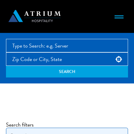
Use your location
SEARCH
Open Jobs
Search filters