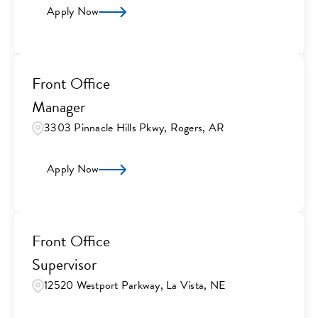
Apply Now
Front Office
Manager
3303 Pinnacle Hills Pkwy, Rogers, AR
Apply Now
Front Office
Supervisor
12520 Westport Parkway, La Vista, NE