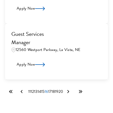
Apply Now
Guest Services
Manager
12560 Westport Parkway, La Vista, NE
Apply Now
11
12
13
14
15
16
17
18
19
20