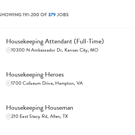
SHOWING
191
-
200
OF
379
JOBS
Housekeeping Attendant (Full-Time)
10300 N Ambassador Dr, Kansas City, MO
Housekeeping Heroes
1700 Coliseum Drive, Hampton, VA
Housekeeping Houseman
210 East Stacy Rd, Allen, TX