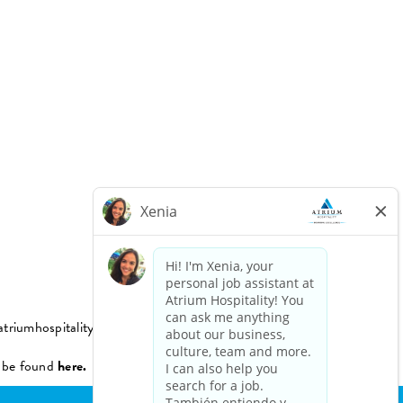
triumhospitality.com
n be found
here.