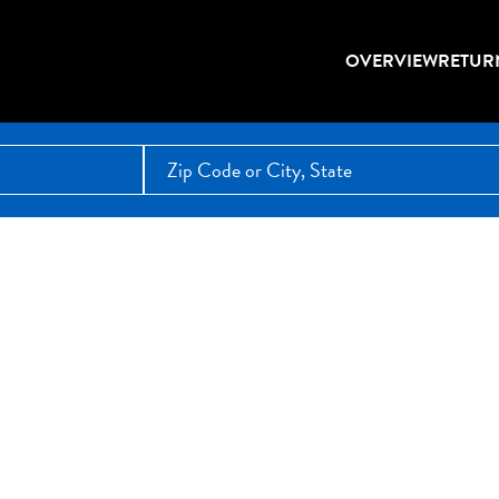
OVERVIEW
RETUR