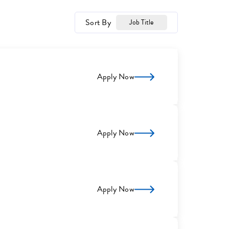
Sort By
Job Title
Apply Now
Apply Now
Apply Now