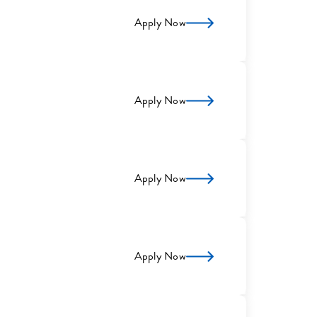
Apply Now
Apply Now
Apply Now
Apply Now