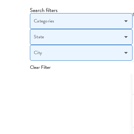
Search filters
Categories
State
City
Clear Filter