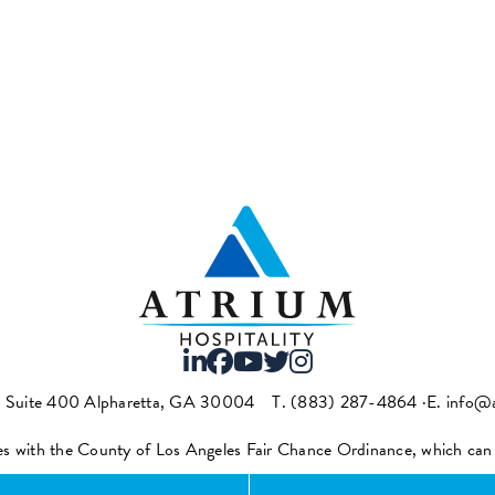
t Suite 400 Alpharetta, GA 30004
T.
(883) 287-4864
·E.
info@a
es with the County of Los Angeles Fair Chance Ordinance, which ca