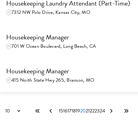
Housekeeping Laundry Attendant (Part-Time)
7312 NW Polo Drive, Kansas City, MO
Housekeeping Manager
701 W Ocean Boulevard, Long Beach, CA
Housekeeping Manager
415 North State Hwy 265, Branson, MO
15
16
17
18
19
20
21
22
23
24