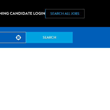
NING CANDIDATE LOGIN
SEARCH ALL JOBS
SEARCH
Use your location