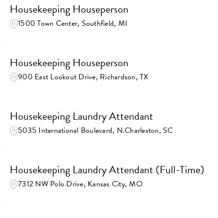
Housekeeping Houseperson
1500 Town Center, Southfield, MI
Housekeeping Houseperson
900 East Lookout Drive, Richardson, TX
Housekeeping Laundry Attendant
5035 International Boulevard, N.Charleston, SC
Housekeeping Laundry Attendant (Full-Time)
7312 NW Polo Drive, Kansas City, MO