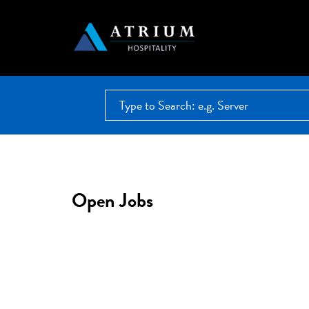
Open Jobs