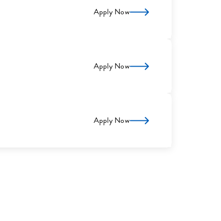
Apply Now
Apply Now
Apply Now