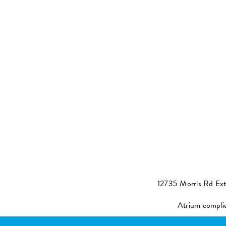
12735 Morris Rd Ex
Atrium compli