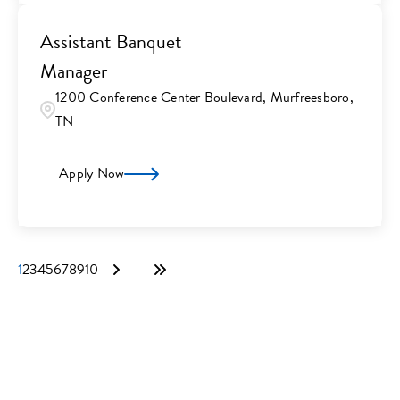
Assistant Banquet
Manager
1200 Conference Center Boulevard, Murfreesboro,
TN
Apply Now
1
2
3
4
5
6
7
8
9
10