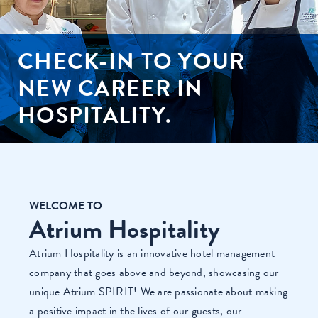
CHECK-IN TO YOUR
NEW CAREER IN
HOSPITALITY.
WELCOME TO
Atrium Hospitality
Atrium Hospitality is an innovative hotel management
company that goes above and beyond, showcasing our
unique Atrium SPIRIT! We are passionate about making
a positive impact in the lives of our guests, our