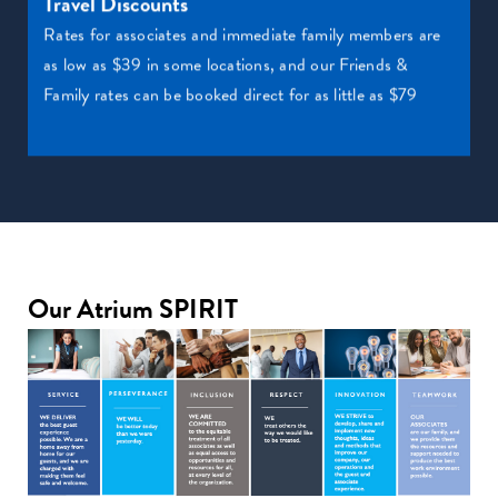
Travel Discounts
Rates for associates and immediate family members are
as low as $39 in some locations, and our Friends &
Family rates can be booked direct for as little as $79
Our Atrium SPIRIT