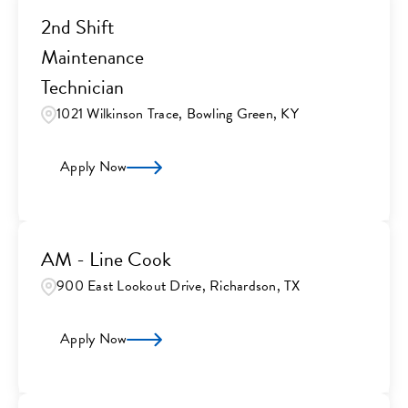
2nd Shift
Maintenance
Technician
1021 Wilkinson Trace, Bowling Green, KY
Apply Now
AM - Line Cook
900 East Lookout Drive, Richardson, TX
Apply Now