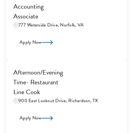
Accounting
Associate
777 Waterside Drive, Norfolk, VA
Apply Now
Afternoon/Evening
Time- Restaurant
Line Cook
900 East Lookout Drive, Richardson, TX
Apply Now