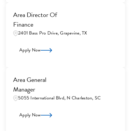
Area Director Of
Finance
2401 Bass Pro Drive, Grapevine, TX
Apply Now
Area General
Manager
5055 International Blvd, N Charleston, SC
Apply Now