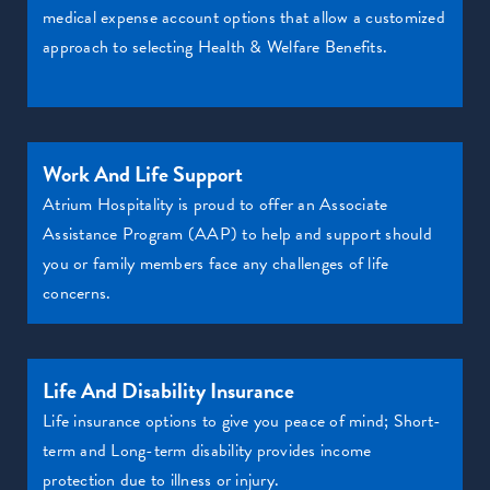
medical expense account options that allow a customized
approach to selecting Health & Welfare Benefits.
Work And Life Support
Atrium Hospitality is proud to offer an Associate
Assistance Program (AAP) to help and support should
you or family members face any challenges of life
concerns.
Life And Disability Insurance
Life insurance options to give you peace of mind; Short-
term and Long-term disability provides income
protection due to illness or injury.