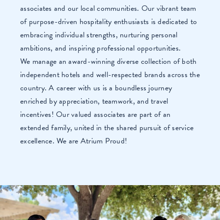
associates and our local communities. Our vibrant team
of purpose-driven hospitality enthusiasts is dedicated to
embracing individual strengths, nurturing personal
ambitions, and inspiring professional opportunities.
We manage an award-winning diverse collection of both
independent hotels and well-respected brands across the
country. A career with us is a boundless journey
enriched by appreciation, teamwork, and travel
incentives! Our valued associates are part of an
extended family, united in the shared pursuit of service
excellence. We are Atrium Proud!