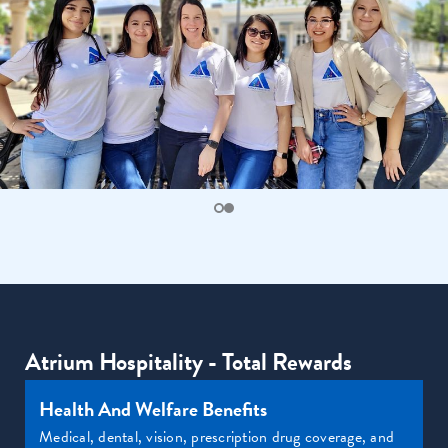
Atrium Hospitality - Total Rewards
Health And Welfare Benefits
Medical, dental, vision, prescription drug coverage, and