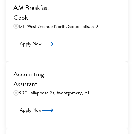
AM Breakfast
Cook
1211 West Avenue North, Sioux Falls, SD
Apply Now
Accounting
Assistant
300 Tallapoosa St, Montgomery, AL
Apply Now