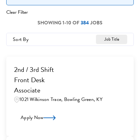
Clear Filter
SHOWING
1
-
10
OF
384
JOBS
Sort By
Job Title
2nd / 3rd Shift
Front Desk
Associate
1021 Wilkinson Trace, Bowling Green, KY
Apply Now