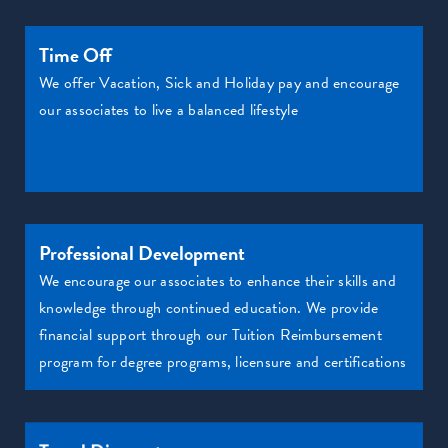
Time Off
We offer Vacation, Sick and Holiday pay and encourage
our associates to live a balanced lifestyle
Professional Development
We encourage our associates to enhance their skills and
knowledge through continued education. We provide
financial support through our Tuition Reimbursement
program for degree programs, licensure and certifications