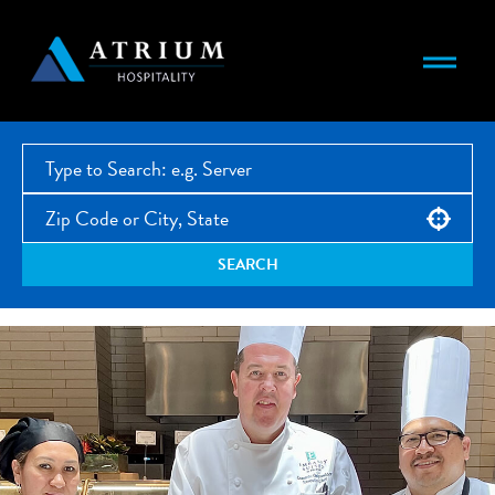
Use your location
SEARCH