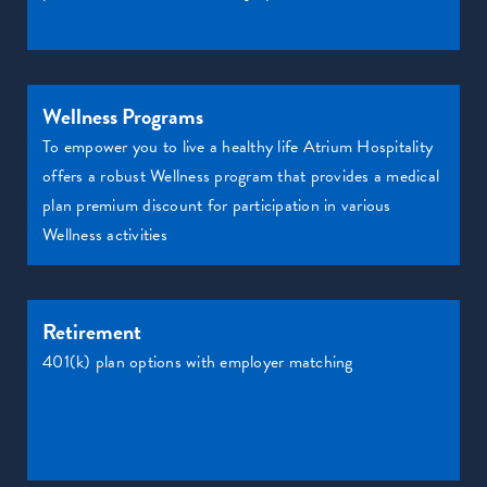
Wellness Programs
To empower you to live a healthy life Atrium Hospitality
offers a robust Wellness program that provides a medical
plan premium discount for participation in various
Wellness activities
Retirement
401(k) plan options with employer matching