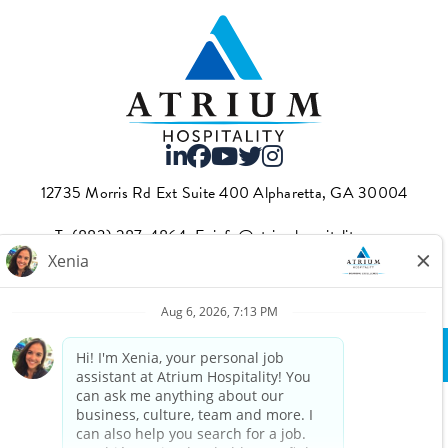
12735 Morris Rd Ext Suite 400 Alpharetta, GA 30004
T.
(883) 287-4864
·E.
info@atriumhospitality.com
Atrium complies with the County of Los Angeles Fair Chance
Ordinance, which can be found
here.
Privacy Policy
Terms Of Use
© Copyright 2025 Atrium Hospitality