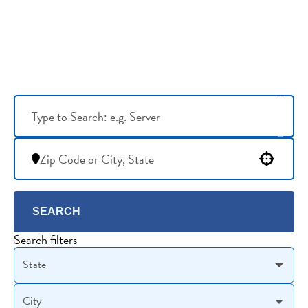
Use your location
SEARCH
Search filters
State
City