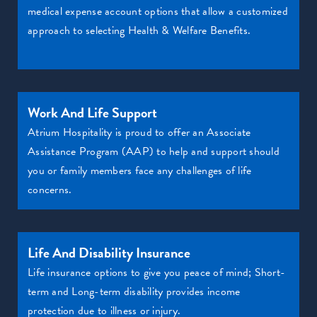
medical expense account options that allow a customized
approach to selecting Health & Welfare Benefits.
Work And Life Support
Atrium Hospitality is proud to offer an Associate
Assistance Program (AAP) to help and support should
you or family members face any challenges of life
concerns.
Life And Disability Insurance
Life insurance options to give you peace of mind; Short-
term and Long-term disability provides income
protection due to illness or injury.