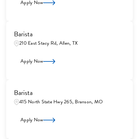
Apply Now
Barista
210 East Stacy Rd, Allen, TX
Apply Now
Barista
415 North State Hwy 265, Branson, MO
Apply Now