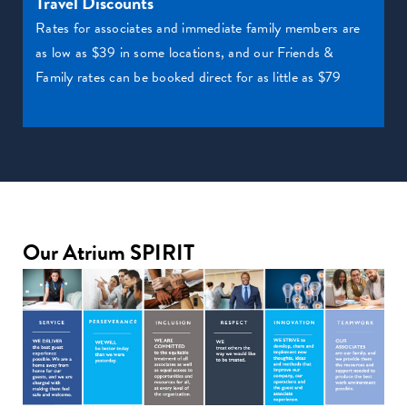
Travel Discounts
Rates for associates and immediate family members are
as low as $39 in some locations, and our Friends &
Family rates can be booked direct for as little as $79
Our Atrium SPIRIT