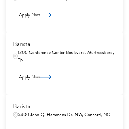
Apply Now
Barista
1200 Conference Center Boulevard, Murfreesboro,
TN
Apply Now
Barista
5400 John Q. Hammons Dr. NW, Concord, NC