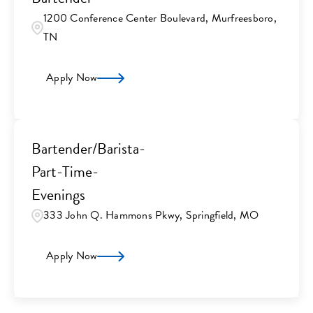
1200 Conference Center Boulevard, Murfreesboro,
TN
Apply Now
Bartender/Barista-
Part-Time-
Evenings
333 John Q. Hammons Pkwy, Springfield, MO
Apply Now