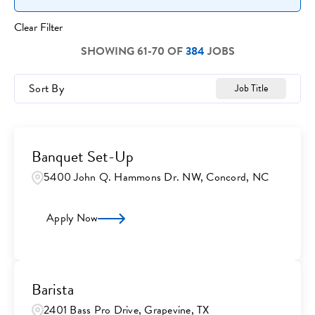
Clear Filter
SHOWING
61
-
70
OF
384
JOBS
Sort By
Job Title
Banquet Set-Up
5400 John Q. Hammons Dr. NW, Concord, NC
Apply Now
Barista
2401 Bass Pro Drive, Grapevine, TX