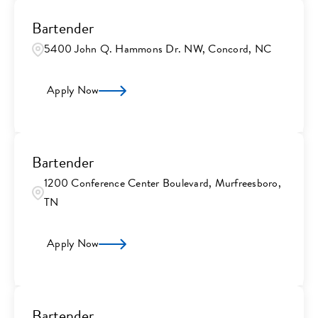
Bartender
5400 John Q. Hammons Dr. NW, Concord, NC
Apply Now
Bartender
1200 Conference Center Boulevard, Murfreesboro,
TN
Apply Now
Bartender