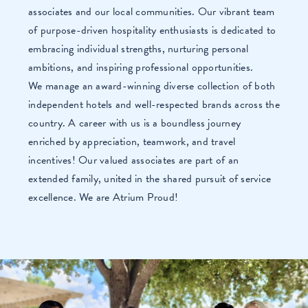
associates and our local communities. Our vibrant team
of purpose-driven hospitality enthusiasts is dedicated to
embracing individual strengths, nurturing personal
ambitions, and inspiring professional opportunities.
We manage an award-winning diverse collection of both
independent hotels and well-respected brands across the
country. A career with us is a boundless journey
enriched by appreciation, teamwork, and travel
incentives! Our valued associates are part of an
extended family, united in the shared pursuit of service
excellence. We are Atrium Proud!