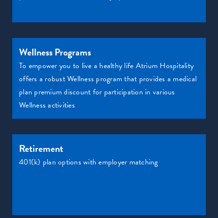
Wellness Programs
To empower you to live a healthy life Atrium Hospitality
offers a robust Wellness program that provides a medical
plan premium discount for participation in various
Wellness activities
Retirement
401(k) plan options with employer matching