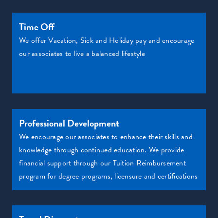
Time Off
We offer Vacation, Sick and Holiday pay and encourage
our associates to live a balanced lifestyle
Professional Development
We encourage our associates to enhance their skills and
knowledge through continued education. We provide
financial support through our Tuition Reimbursement
program for degree programs, licensure and certifications