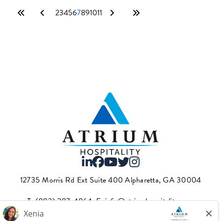
2
3
4
5
6
7
8
9
10
11
12735 Morris Rd Ext Suite 400 Alpharetta, GA 30004
T.
(883) 287-4864
·E.
info@atriumhospitality.com