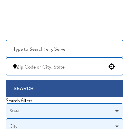
Use your location
SEARCH
Search filters
State
City