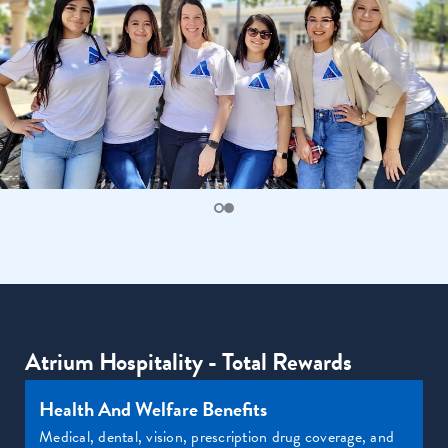
Atrium Hospitality - Total Rewards
Health And Welfare Benefits
Medical, dental, vision, prescription drug coverage, and