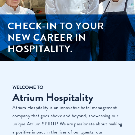
CHECK-IN TO YOUR
NEW CAREER IN
HOSPITALITY.
WELCOME TO
Atrium Hospitality
Atrium Hospitality is an innovative hotel management
company that goes above and beyond, showcasing our
unique Atrium SPIRIT! We are passionate about making
a positive impact in the lives of our guests, our