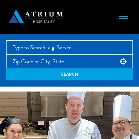
Use your location
SEARCH